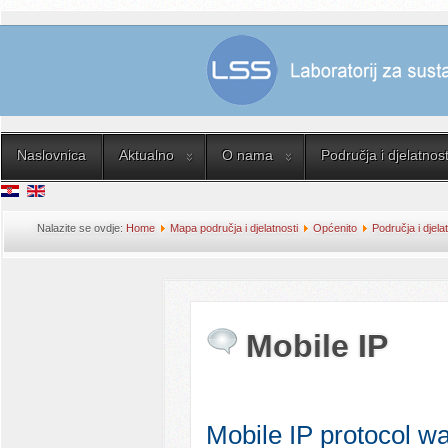
Naslovnica
Aktualno
O nama
Područja i djelatnost
Nalazite se ovdje:
Home
Mapa područja i djelatnosti
Općenito
Područja i djela
Mobile IP
Mobile IP protocol w