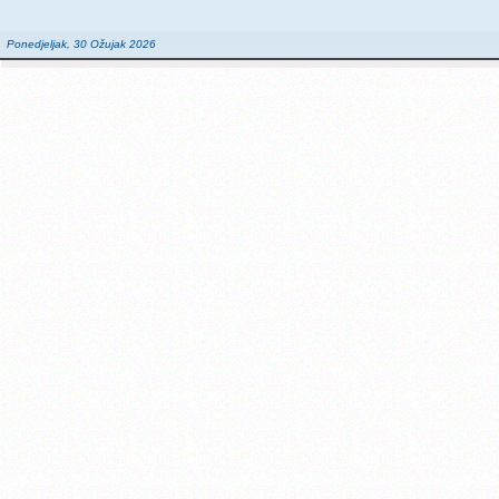
Ponedjeljak, 30 Ožujak 2026