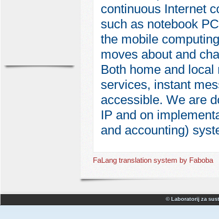
continuous Internet 
such as notebook PCs
the mobile computing 
moves about and chang
Both home and local 
services, instant me
accessible. We are d
IP and on implementat
and accounting) syst
FaLang translation system by Faboba
© Laboratorij za sust